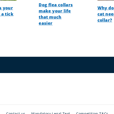
Dog flea collars
s your
Why do
make your life
 a tick
cat nee
that much
collar?
easier
t
Contact us
Mandatory Legal Text
Competition T&Cs