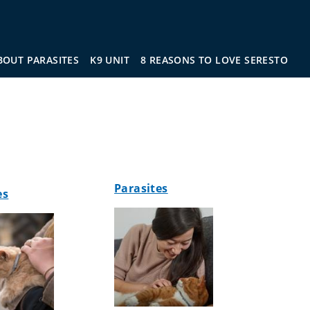
BOUT PARASITES
K9 UNIT
8 REASONS TO LOVE SERESTO
Parasites
es