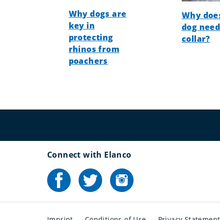
Why dogs are
Why doe
key in
dog need
protecting
collar?
rhinos from
poachers
Connect with Elanco
Imprint
Conditions of Use
Privacy Statemen