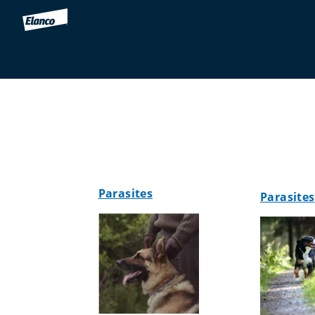
Parasites
Parasites