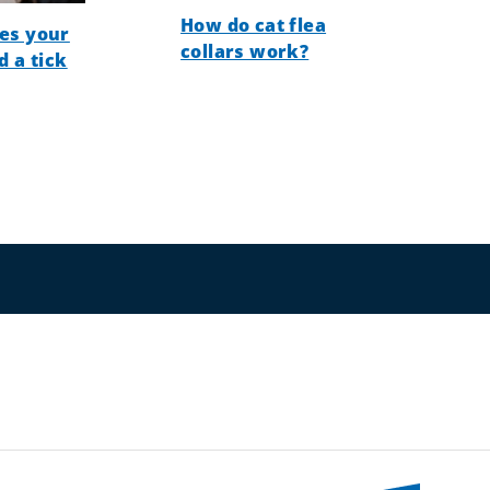
How do cat flea
es your
collars work?
d a tick