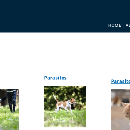
HOME
A
Parasites
Parasit